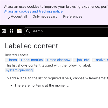
Atlassian uses cookies to improve your browsing experience, perf
Banner
indicate that you agree to our use of cookies on your device.
Atlassian cookies and tracking notice
, (opens new window)
Top Bar
Accept all
Only necessary
Preferences
Sidebar
Main Content
Expand sidebar
Switch sites or apps
Labelled content
Related Labels
loren
hpc-metrics
medicinebow
job-info
native-
This list shows content tagged with the following label:
system-querying
To add a label to the list of required labels, choose '+ labelname'
There are no items at the moment.