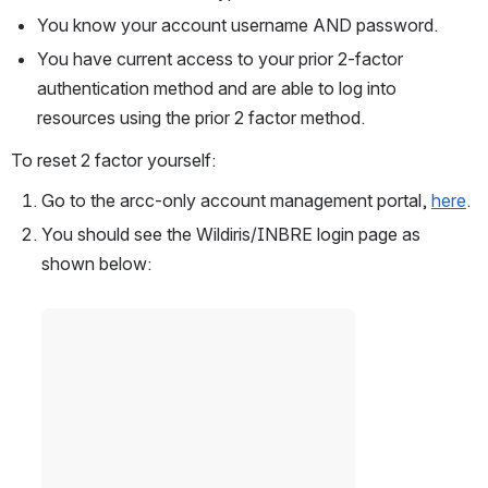
You know your account username AND password.
You have current access to your prior 2-factor 
authentication method and are able to log into 
resources using the prior 2 factor method.  
To reset 2 factor yourself: 
Go to the arcc-only account management portal, 
here
.
You should see the Wildiris/INBRE login page as 
shown below:  
Open