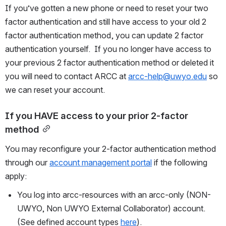
If you’ve gotten a new phone or need to reset your two 
factor authentication and still have access to your old 2 
factor authentication method, you can update 2 factor 
authentication yourself.  If you no longer have access to 
your previous 2 factor authentication method or deleted it 
you will need to contact ARCC at 
arcc-help@uwyo.edu
 so 
we can reset your account.  
If you HAVE access to your prior 2-factor 
method
You may reconfigure your 2-factor authentication method 
through our 
account management portal
 if the following 
apply:  
You log into arcc-resources with an arcc-only (NON-
UWYO, Non UWYO External Collaborator) account.  
(See defined account types 
here
).  