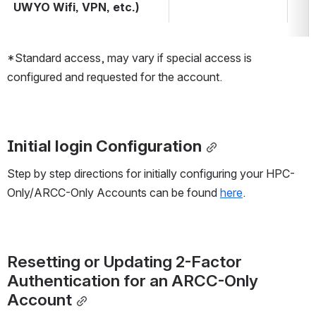
UWYO Wifi, VPN, etc.)
*Standard access, may vary if special access is 
configured and requested for the account.
Initial login Configuration
Step by step directions for initially configuring your HPC-
Only/ARCC-Only Accounts can be found 
here
.
Resetting or Updating 2-Factor 
Authentication for an ARCC-Only 
Account