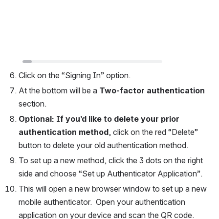
Click on the “Signing In” option.
At the bottom will be a 
Two-factor authentication
section.  
Optional: If you’d like to delete your prior 
authentication method
, click on the red “Delete” 
button to delete your old authentication method.  
To set up a new method, click the 3 dots on the right 
side and choose “Set up Authenticator Application”.  
This will open a new browser window to set up a new 
mobile authenticator.  Open your authentication 
application on your device and scan the QR code.  