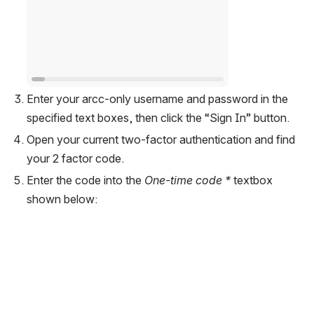
Enter your arcc-only username and password in the 
specified text boxes, then click the “Sign In” button.  
Open your current two-factor authentication and find 
your 2 factor code.  
Enter the code into the 
One-time code *
 textbox 
shown below:  
Open