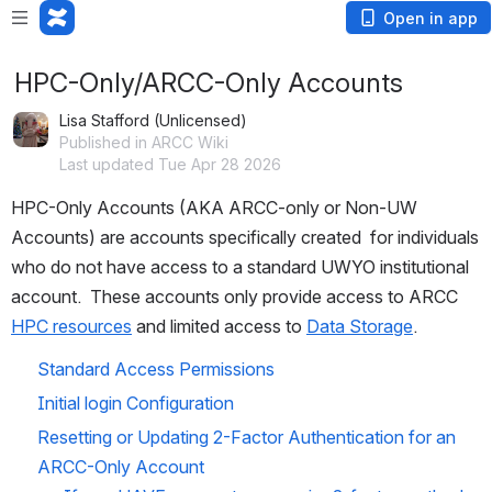
Open in app
HPC-Only/ARCC-Only Accounts
Lisa Stafford (Unlicensed)
Published in ARCC Wiki
Last updated Tue Apr 28 2026
HPC-Only Accounts (AKA ARCC-only or Non-UW 
Accounts) are accounts specifically created  for individuals 
who do not have access to a standard UWYO institutional 
account.  These accounts only provide access to ARCC 
HPC resources
 and limited access to 
Data Storage
.  
Standard Access Permissions 
Initial login Configuration
Resetting or Updating 2-Factor Authentication for an 
ARCC-Only Account