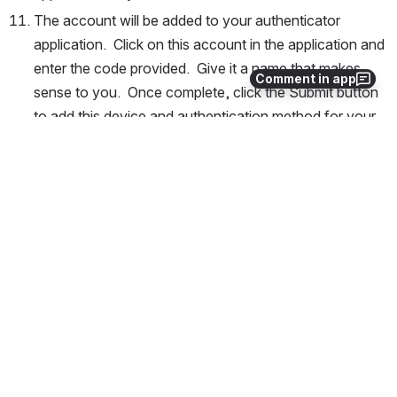
The account will be added to your authenticator 
application.  Click on this account in the application and 
enter the code provided.  Give it a name that makes 
Comment in app
sense to you.  Once complete, click the Submit button 
to add this device and authentication method for your 
account.
If you DO NOT have access to prior 2 factor 
method
If you do not have access to your old two factor 
method/device for authentication, please e-mail 
arcc-
help@uwyo.edu
 specifying your issue, what you need 
access to, and whether you need your 2 factor reset or 
you need BOTH your password and 2 factor authentication 
reset.  