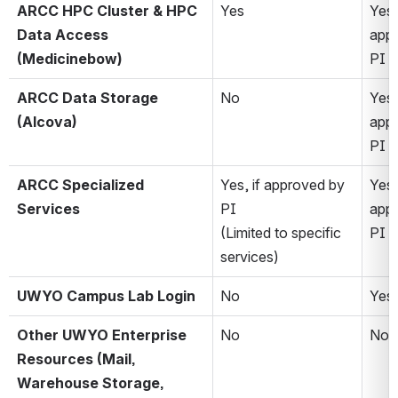
ARCC HPC Cluster & HPC 
Yes
Yes, 
Data Access 
appr
(Medicinebow)
PI 
ARCC Data Storage 
No
Yes, 
(Alcova)
appr
PI 
ARCC Specialized 
Yes, if approved by 
Yes, 
Services
PI 
appr
(Limited to specific 
PI
services)
UWYO Campus Lab Login
No
Yes
Other UWYO Enterprise 
No
No*
Resources (Mail, 
Warehouse Storage, 