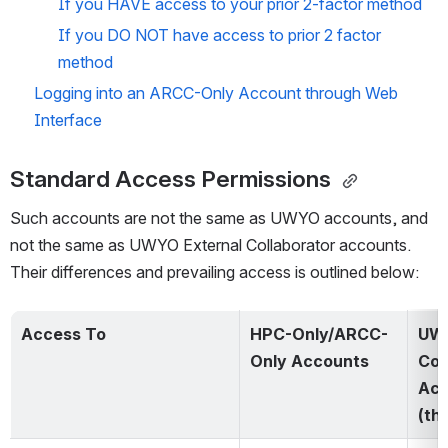
If you HAVE access to your prior 2-factor method
If you DO NOT have access to prior 2 factor 
method
Logging into an ARCC-Only Account through Web 
Interface
Standard Access Permissions 
Such accounts are not the same as UWYO accounts, and 
not the same as UWYO External Collaborator accounts.  
Their differences and prevailing access is outlined below: 
Access To
HPC-Only/ARCC-
UW
Only Accounts
Col
Acc
(th